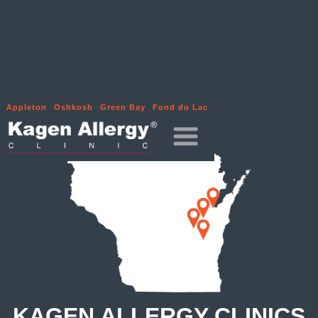
Appleton
Oshkosh
Green Bay
Fond du Lac
KAGEN ALLERGY CLINICS