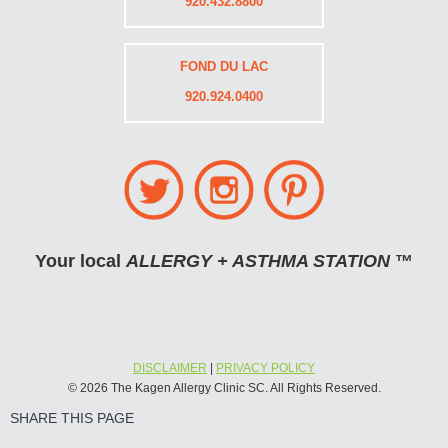
920.432.8800
FOND DU LAC
920.924.0400
Your local
ALLERGY + ASTHMA STATION
™
DISCLAIMER
|
PRIVACY POLICY
© 2026 The Kagen Allergy Clinic SC. All Rights Reserved.
SHARE THIS PAGE