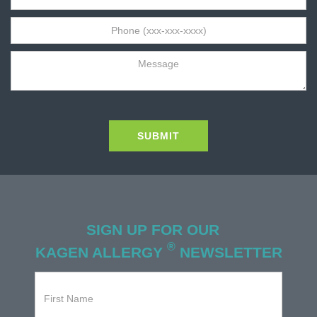
SIGN UP FOR OUR
®
KAGEN ALLERGY
NEWSLETTER