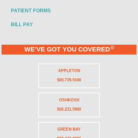
PATIENT FORMS
BILL PAY
©
WE'VE GOT YOU COVERED
APPLETON
920.739.9100
OSHKOSH
920.231.5900
GREEN BAY