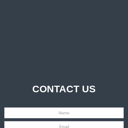
CONTACT US