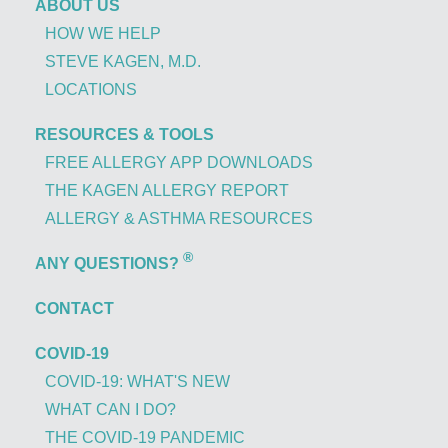
ABOUT US
HOW WE HELP
STEVE KAGEN, M.D.
LOCATIONS
RESOURCES & TOOLS
FREE ALLERGY APP DOWNLOADS
THE KAGEN ALLERGY REPORT
ALLERGY & ASTHMA RESOURCES
®
ANY QUESTIONS?
CONTACT
COVID-19
COVID-19: WHAT'S NEW
WHAT CAN I DO?
THE COVID-19 PANDEMIC