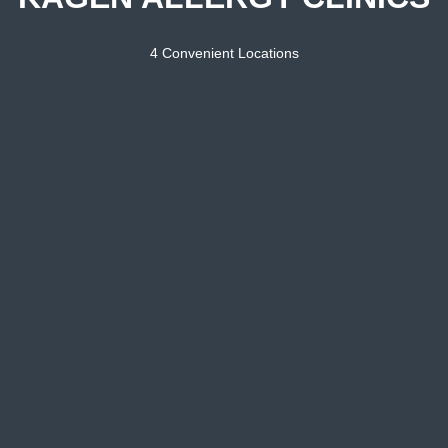
4 Convenient Locations