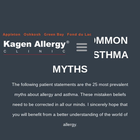
Appleton
Oshkosh
Green Bay
Fond du Lac
THE 25 MOST COMMON
ALLERGY AND ASTHMA
MYTHS
The following patient statements are the 25 most prevalent
myths about allergy and asthma. These mistaken beliefs
need to be corrected in all our minds. I sincerely hope that
you will benefit from a better understanding of the world of
allergy.