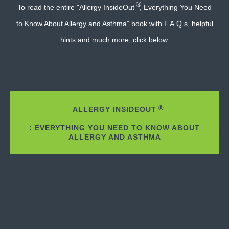
®
To read the entire "Allergy InsideOut
, Everything You Need
to Know About Allergy and Asthma" book with F.A.Q.s, helpful
hints and much more, click below.
®
ALLERGY INSIDEOUT
: EVERYTHING YOU NEED TO KNOW ABOUT
ALLERGY AND ASTHMA