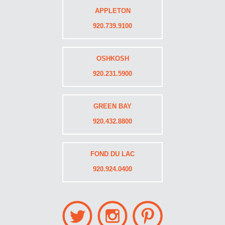
APPLETON
920.739.9100
OSHKOSH
920.231.5900
GREEN BAY
920.432.8800
FOND DU LAC
920.924.0400