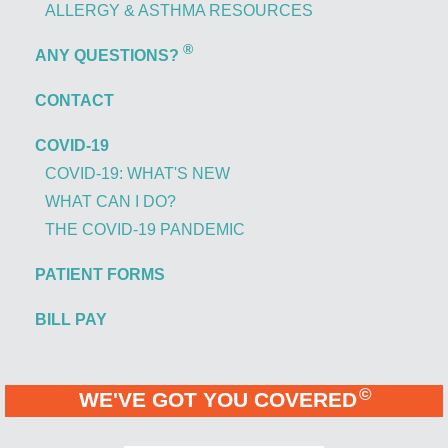
ALLERGY & ASTHMA RESOURCES
®
ANY QUESTIONS?
CONTACT
COVID-19
COVID-19: WHAT'S NEW
WHAT CAN I DO?
THE COVID-19 PANDEMIC
PATIENT FORMS
BILL PAY
©
WE'VE GOT YOU COVERED