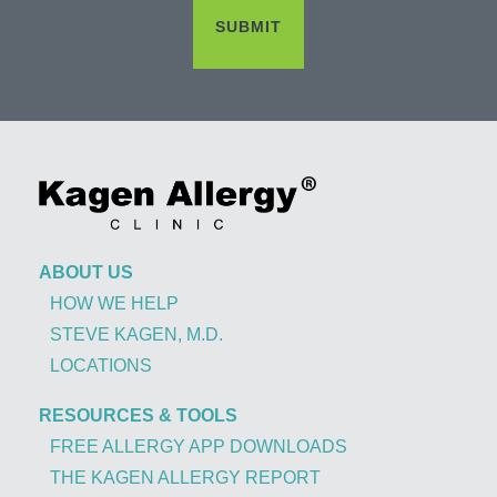
ABOUT US
HOW WE HELP
STEVE KAGEN, M.D.
LOCATIONS
RESOURCES & TOOLS
FREE ALLERGY APP DOWNLOADS
THE KAGEN ALLERGY REPORT