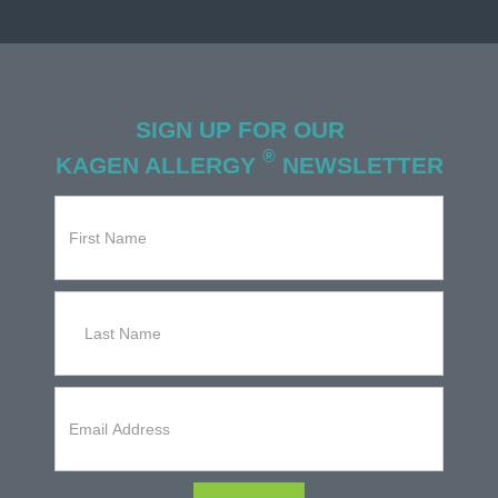
SIGN UP FOR OUR
®
KAGEN ALLERGY
NEWSLETTER